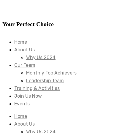
Your Perfect Choice
Home
About Us
Why Us 2024
Our Team
Monthly Top Achievers
Leadership Team
Training & Activities
Join Us Now
Events
Home
About Us
Why Us 2024