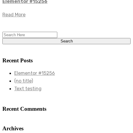
Elementor #15256
Read More
Recent Posts
Elementor #15256
(no title)
Text testing
Recent Comments
Archives