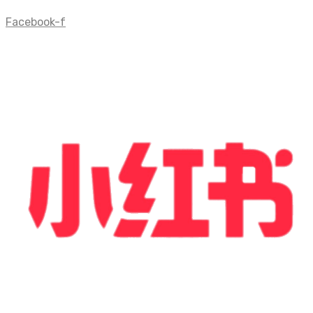
Facebook-f