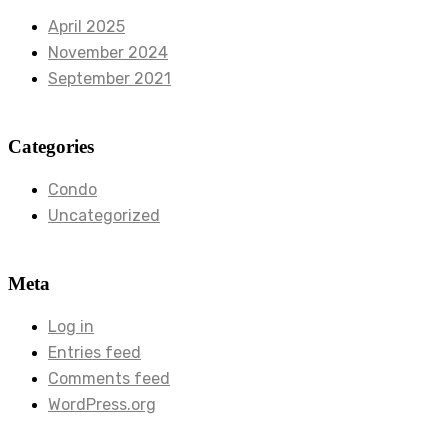
April 2025
November 2024
September 2021
Categories
Condo
Uncategorized
Meta
Log in
Entries feed
Comments feed
WordPress.org