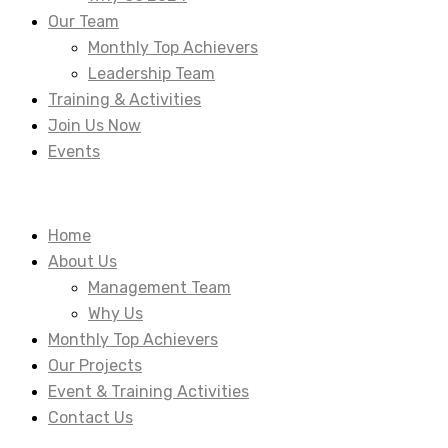
Our Team
Monthly Top Achievers
Leadership Team
Training & Activities
Join Us Now
Events
Home
About Us
Management Team
Why Us
Monthly Top Achievers
Our Projects
Event & Training Activities
Contact Us