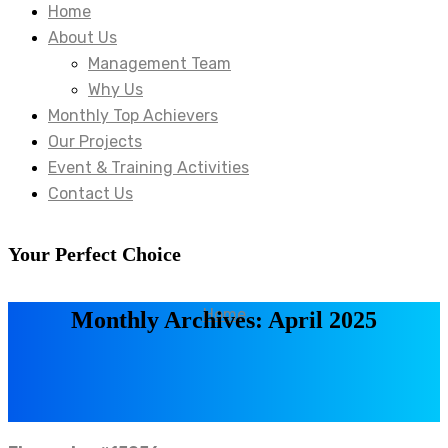
Home
About Us
Management Team
Why Us
Monthly Top Achievers
Our Projects
Event & Training Activities
Contact Us
Your Perfect Choice
Home
Monthly Archives: April 2025