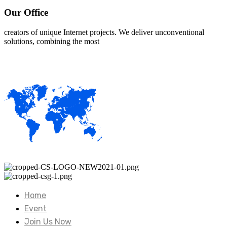
Our Office
creators of unique Internet projects. We deliver unconventional
solutions, combining the most
Home
Event
Join Us Now