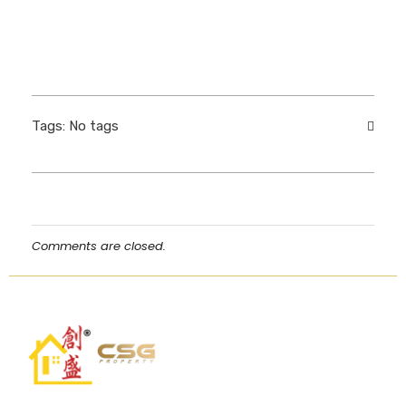
Tags: No tags
Comments are closed.