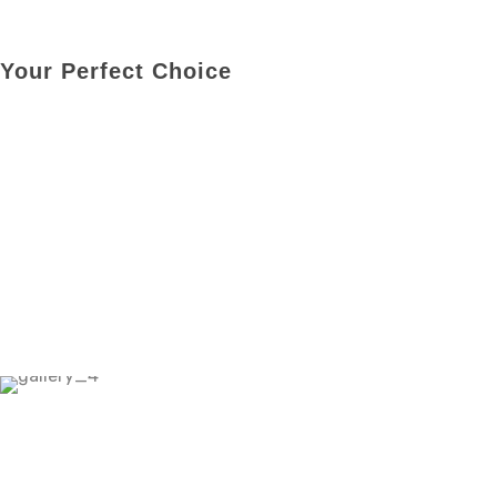
Your Perfect Choice
Price Starting From
RM 2Mil- RM 2.7Mil