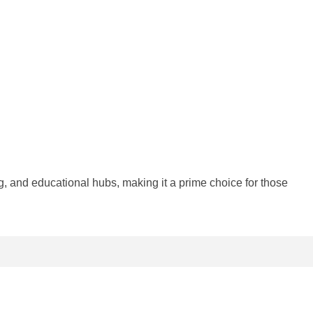
 and educational hubs, making it a prime choice for those